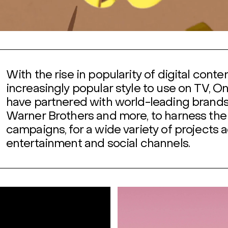
With the rise in popularity of digital cont
increasingly popular style to use on TV, O
have partnered with world-leading brand
Warner Brothers and more, to harness the 
campaigns, for a wide variety of projects a
entertainment and social channels.