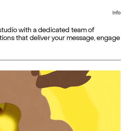
Info
studio with a dedicated team of
tions that deliver your message, engage