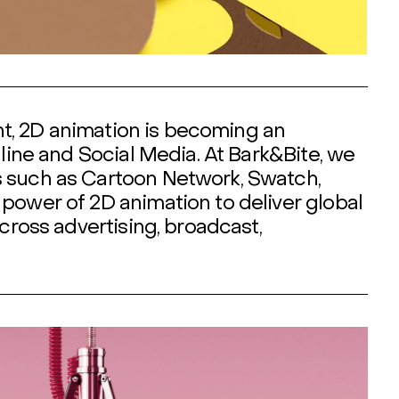
ent, 2D animation is becoming an
nline and Social Media. At Bark&Bite, we
s such as Cartoon Network, Swatch,
power of 2D animation to deliver global
cross advertising, broadcast,