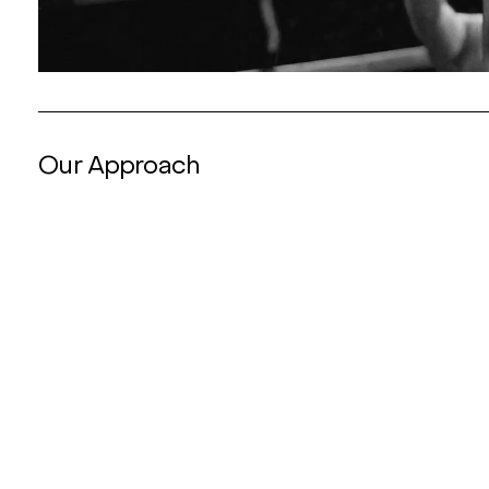
Our Approach