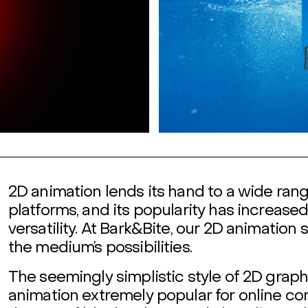
2D animation lends its hand to a wide ran
platforms, and its popularity has increase
versatility. At Bark&Bite, our 2D animation
the medium’s possibilities.
The seemingly simplistic style of 2D grap
animation extremely popular for online co