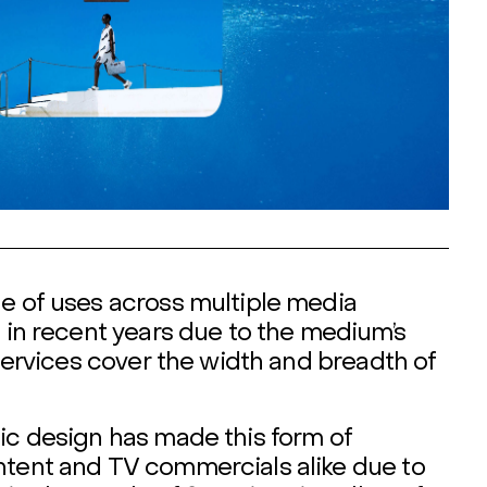
ge of uses across multiple media
d in recent years due to the medium’s
 services cover the width and breadth of
hic design has made this form of
ntent and TV commercials alike due to