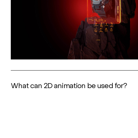
What can 2D animation be used for?