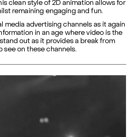
his clean style of 2D animation allows for
hilst remaining engaging and fun.
al media advertising channels as it again
information in an age where video is the
stand out as it provides a break from
o see on these channels.