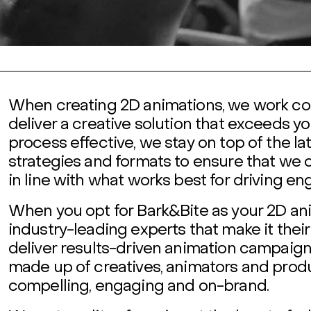
When creating 2D animations, we work col
deliver a creative solution that exceeds yo
process effective, we stay on top of the la
strategies and formats to ensure that we 
in line with what works best for driving e
When you opt for Bark&Bite as your 2D ani
industry-leading experts that make it the
deliver results-driven animation campaigns
made up of creatives, animators and produ
compelling, engaging and on-brand.