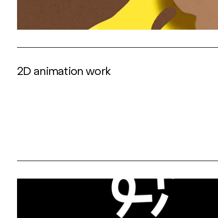
2D animation work