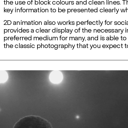
the use of block colours and clean lines. T
key information to be presented clearly w
2D animation also works perfectly for soci
provides a clear display of the necessary 
preferred medium for many, and is able to 
the classic photography that you expect t