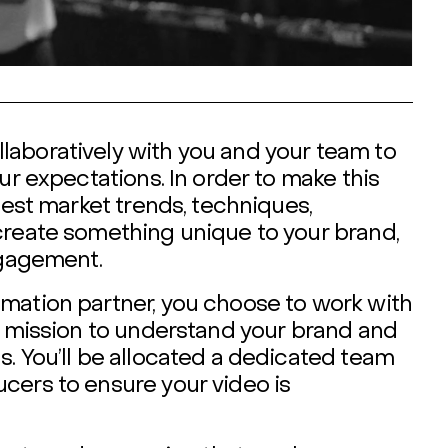
laboratively with you and your team to
ur expectations. In order to make this
test market trends, techniques,
create something unique to your brand,
ngagement.
mation partner, you choose to work with
ir mission to understand your brand and
. You’ll be allocated a dedicated team
cers to ensure your video is