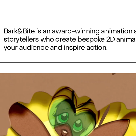
Bark&Bite is an award-winning animation 
storytellers who create bespoke 2D anima
your audience and inspire action.