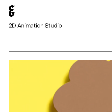
2D Animation Studio